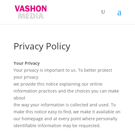
Privacy Policy
Your Privacy
Your privacy is important to us. To better protect
your privacy
we provide this notice explaining our online
information practices and the choices you can make
about
the way your information is collected and used. To
make this notice easy to find, we make it available on
our homepage and at every point where personally
identifiable information may be requested.