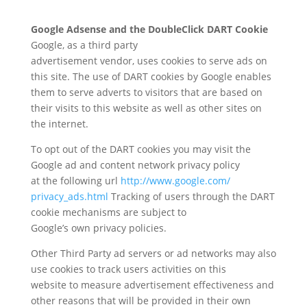
Google Adsense and the DoubleClick DART Cookie
Google, as a third party
advertisement vendor, uses cookies to serve ads on
this site. The use of DART cookies by Google enables
them to serve adverts to visitors that are based on
their visits to this website as well as other sites on
the internet.
To opt out of the DART cookies you may visit the
Google ad and content network privacy policy
at the following url
http://www.google.com/
privacy_ads.html
Tracking of users through the DART
cookie mechanisms are subject to
Google’s own privacy policies.
Other Third Party ad servers or ad networks may also
use cookies to track users activities on this
website to measure advertisement effectiveness and
other reasons that will be provided in their own