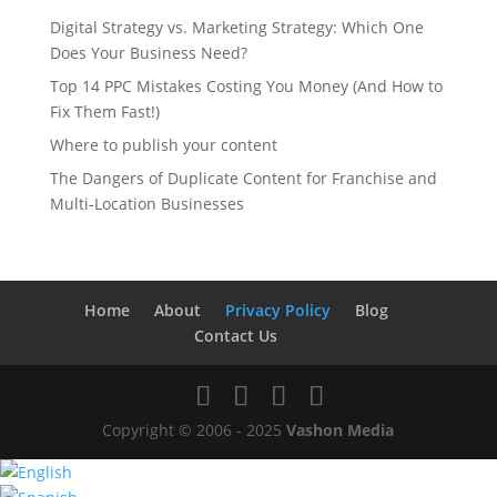
Digital Strategy vs. Marketing Strategy: Which One
Does Your Business Need?
Top 14 PPC Mistakes Costing You Money (And How to
Fix Them Fast!)
Where to publish your content
The Dangers of Duplicate Content for Franchise and
Multi-Location Businesses
Home
About
Privacy Policy
Blog
Contact Us
Copyright © 2006 - 2025
Vashon Media