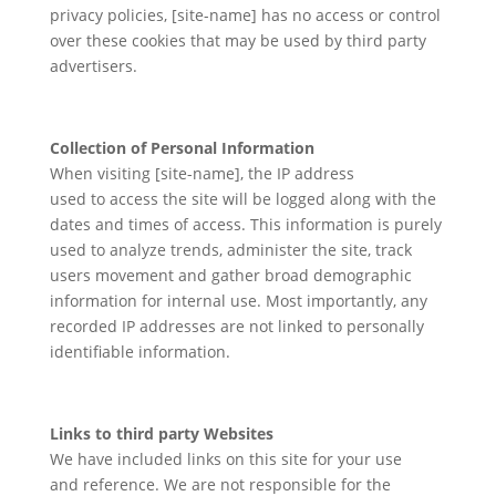
privacy policies, [site-name] has no access or control
over these cookies that may be used by third party
advertisers.
Collection of Personal Information
When visiting [site-name], the IP address
used to access the site will be logged along with the
dates and times of access. This information is purely
used to analyze trends, administer the site, track
users movement and gather broad demographic
information for internal use. Most importantly, any
recorded IP addresses are not linked to personally
identifiable information.
Links to third party Websites
We have included links on this site for your use
and reference. We are not responsible for the