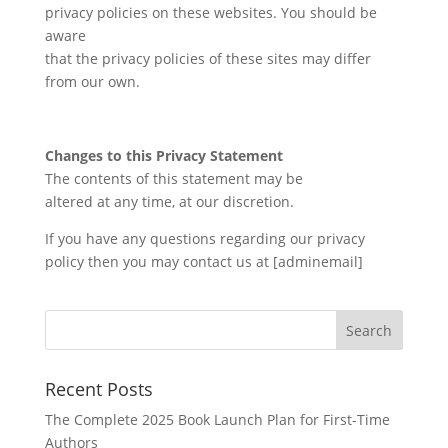
privacy policies on these websites. You should be
aware
that the privacy policies of these sites may differ
from our own.
Changes to this Privacy Statement
The contents of this statement may be
altered at any time, at our discretion.
If you have any questions regarding our privacy
policy then you may contact us at [adminemail]
Recent Posts
The Complete 2025 Book Launch Plan for First-Time
Authors