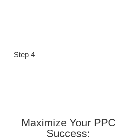
Execute
We design and launch eye-catching ads, optimize
landing pages, and manage campaigns to attract your
ideal customers and maximize conversions.
Step 4
Optimize
We monitor campaign performance, provide detailed
reports, and continuously refine strategies to deliver
sustainable growth and results.
Maximize Your PPC
Success: