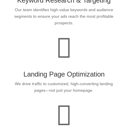
Keyword Research & Targeting
Our team identifies high-value keywords and audience
segments to ensure your ads reach the most profitable
prospects.

Landing Page Optimization
We drive traffic to customized, high-converting landing
pages—not just your homepage.
