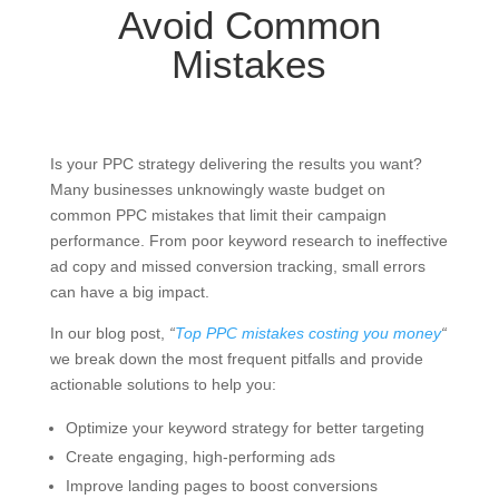
Avoid Common
Mistakes
Is your PPC strategy delivering the results you want?
Many businesses unknowingly waste budget on
common PPC mistakes that limit their campaign
performance. From poor keyword research to ineffective
ad copy and missed conversion tracking, small errors
can have a big impact.
In our blog post,
“
Top PPC mistakes costing you money
“
we break down the most frequent pitfalls and provide
actionable solutions to help you:
Optimize your keyword strategy for better targeting
Create engaging, high-performing ads
Improve landing pages to boost conversions