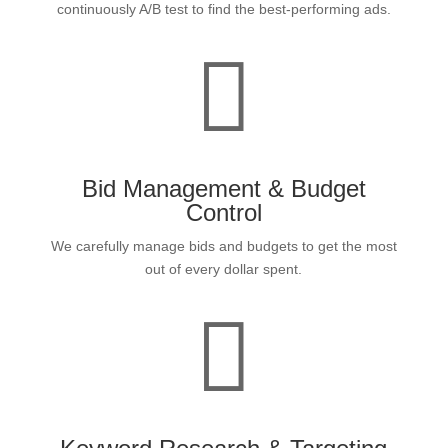
continuously A/B test to find the best-performing ads.

Bid Management & Budget
Control
We carefully manage bids and budgets to get the most
out of every dollar spent.
