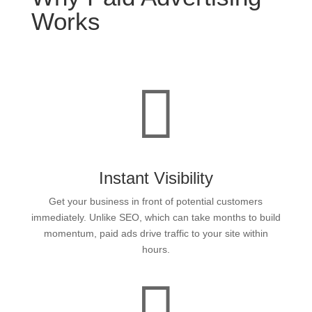
Works

Instant Visibility
Get your business in front of potential customers
immediately. Unlike SEO, which can take months to build
momentum, paid ads drive traffic to your site within
hours.
