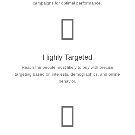
campaigns for optimal performance.

Highly Targeted
Reach the people most likely to buy with precise
targeting based on interests, demographics, and online
behavior.
