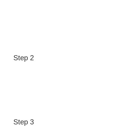
Discover
We research your industry, competitors, and target
audience to uncover the best opportunities for your
brand.
Step 2
Plan
We craft a customized paid advertising strategy,
including keyword targeting, ad creatives, budget
allocation, and platform selection.
Step 3