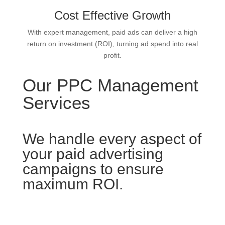
Cost Effective Growth
With expert management, paid ads can deliver a high
return on investment (ROI), turning ad spend into real
profit.
Our PPC Management
Services
We handle every aspect of
your paid advertising
campaigns to ensure
maximum ROI.