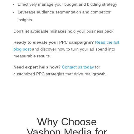
Effectively manage your budget and bidding strategy
Leverage audience segmentation and competitor
insights
Don’t let avoidable mistakes hold your business back!
Ready to elevate your PPC campaigns?
Read the full
blog post
and discover how to turn your ad spend into
measurable results.
Need expert help now?
Contact us today
for
customized PPC strategies that drive real growth.
Why Choose
Vashon Media for