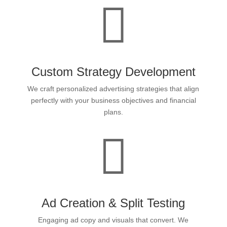

Custom Strategy Development
We craft personalized advertising strategies that align
perfectly with your business objectives and financial
plans.

Ad Creation & Split Testing
Engaging ad copy and visuals that convert. We