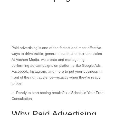
Paid advertising is one of the fastest and most effective
ways to drive traffic, generate leads, and increase sales.
At Vashon Media, we create and manage high-
performing ad campaigns on platforms like Google Ads,
Facebook, Instagram, and more to put your business in
front of the right audience—exactly when they’re ready
to buy.
📈 Ready to start seeing results? 👉 Schedule Your Free
Consultation
Why Paid Advertising