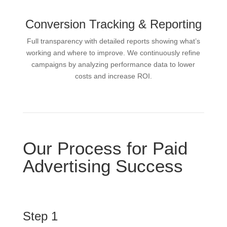
Conversion Tracking & Reporting
Full transparency with detailed reports showing what’s
working and where to improve. We continuously refine
campaigns by analyzing performance data to lower
costs and increase ROI.
Our Process for Paid
Advertising Success
Step 1