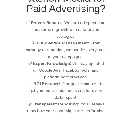
Paid Advertising?
✅
Proven Results:
We turn ad spend into
measurable growth with data-driven
strategies.
🎯
Full-Service Management:
From
strategy to reporting, we handle every step
of your campaigns.
💡
Expert Knowledge:
We stay updated
on Google Ads, Facebook Ads, and
platform best practices.
📈
ROI Focused:
Our goal is simple—to
get you more leads and sales for every
dollar spent.
🤝
Transparent Reporting:
You’ll always
know how your campaigns are performing.