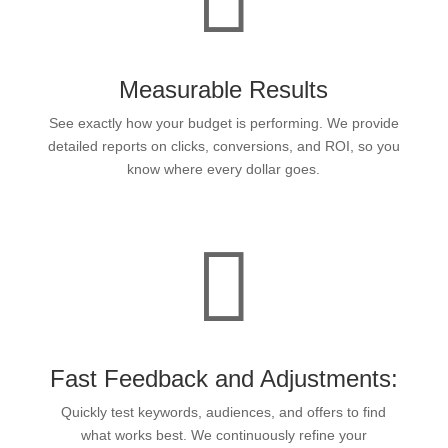
Measurable Results
See exactly how your budget is performing. We provide
detailed reports on clicks, conversions, and ROI, so you
know where every dollar goes.

Fast Feedback and Adjustments:
Quickly test keywords, audiences, and offers to find
what works best. We continuously refine your