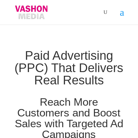
Paid Advertising
(PPC) That Delivers
Real Results
Reach More
Customers and Boost
Sales with Targeted Ad
Campaigns