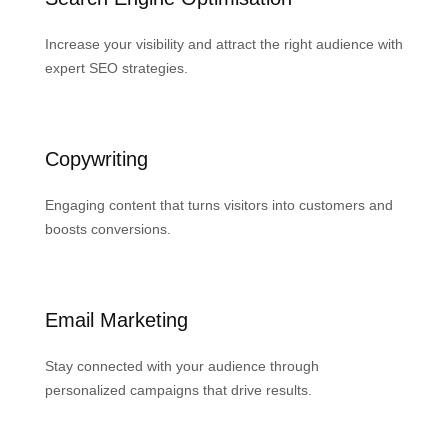
Increase your visibility and attract the right audience with
expert SEO strategies.
Copywriting
Engaging content that turns visitors into customers and
boosts conversions.
Email Marketing
Stay connected with your audience through
personalized campaigns that drive results.