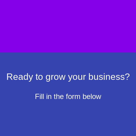
Identify opportunities to increase traffic and
conversions.
Create a personalized plan to fix leaks and
boost profitability.
Ready to grow your business?
Fill in the form below