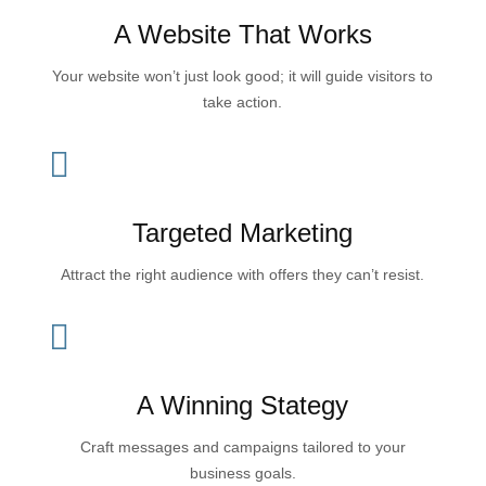
A Website That Works
Your website won’t just look good; it will guide visitors to
take action.

Targeted Marketing
Attract the right audience with offers they can’t resist.

A Winning Stategy
Craft messages and campaigns tailored to your
business goals.