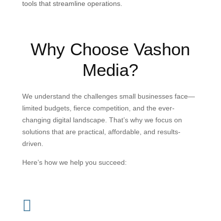
tools that streamline operations.
Why Choose Vashon
Media?
We understand the challenges small businesses face—
limited budgets, fierce competition, and the ever-
changing digital landscape. That’s why we focus on
solutions that are practical, affordable, and results-
driven.
Here’s how we help you succeed:
