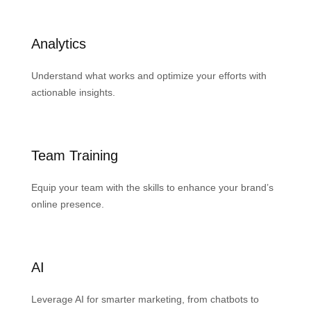
Analytics
Understand what works and optimize your efforts with
actionable insights.
Team Training
Equip your team with the skills to enhance your brand’s
online presence.
AI
Leverage AI for smarter marketing, from chatbots to