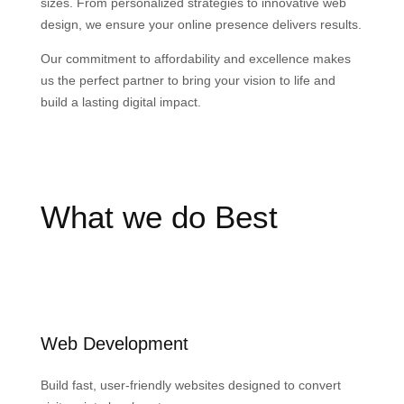
sizes. From personalized strategies to innovative web
design, we ensure your online presence delivers results.
Our commitment to affordability and excellence makes
us the perfect partner to bring your vision to life and
build a lasting digital impact.
What we do Best
Web Development
Build fast, user-friendly websites designed to convert