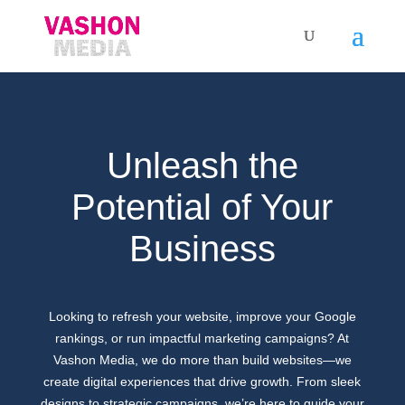
Unleash the
Potential of Your
Business
Looking to refresh your website, improve your Google
rankings, or run impactful marketing campaigns? At
Vashon Media, we do more than build websites—we
create digital experiences that drive growth. From sleek
designs to strategic campaigns, we’re here to guide your