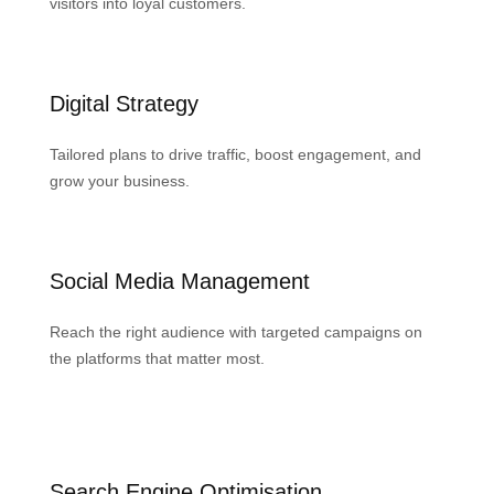
visitors into loyal customers.
Digital Strategy
Tailored plans to drive traffic, boost engagement, and
grow your business.
Social Media Management
Reach the right audience with targeted campaigns on
the platforms that matter most.
Search Engine Optimisation