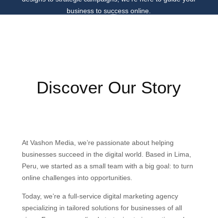
business to success online.
Discover Our Story
At Vashon Media, we’re passionate about helping
businesses succeed in the digital world. Based in Lima,
Peru, we started as a small team with a big goal: to turn
online challenges into opportunities.
Today, we’re a full-service digital marketing agency
specializing in tailored solutions for businesses of all